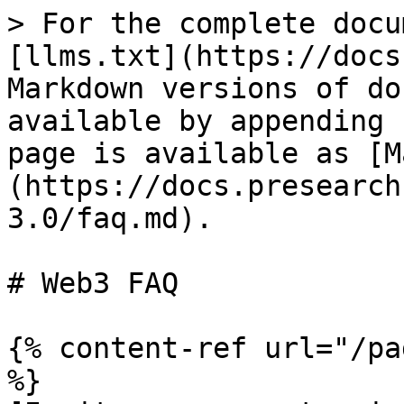
> For the complete docu
[llms.txt](https://docs
Markdown versions of do
available by appending 
page is available as [M
(https://docs.presearch
3.0/faq.md).

# Web3 FAQ

{% content-ref url="/pa
%}
