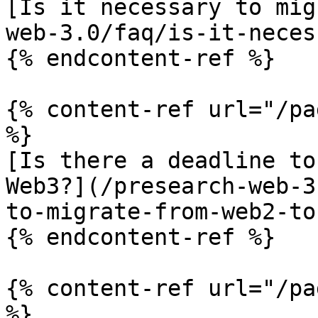
[Is it necessary to mig
web-3.0/faq/is-it-neces
{% endcontent-ref %}

{% content-ref url="/pa
%}

[Is there a deadline to
Web3?](/presearch-web-3
to-migrate-from-web2-to
{% endcontent-ref %}

{% content-ref url="/pa
%}
