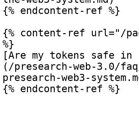
{% endcontent-ref %}

{% content-ref url="/pa
%}

[Are my tokens safe in 
(/presearch-web-3.0/faq
presearch-web3-system.md