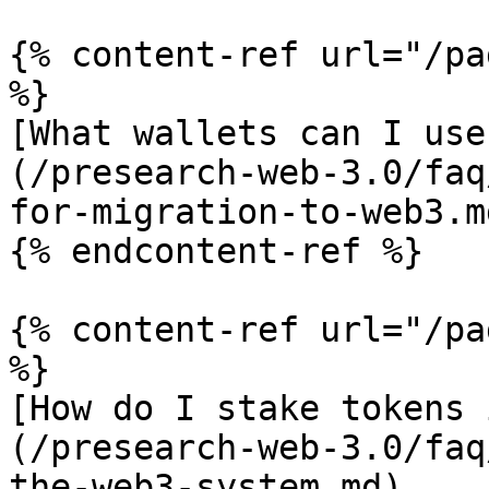
{% content-ref url="/pa
%}

[What wallets can I use
(/presearch-web-3.0/faq
for-migration-to-web3.md
{% endcontent-ref %}

{% content-ref url="/pa
%}

[How do I stake tokens 
(/presearch-web-3.0/faq
the-web3-system.md)
