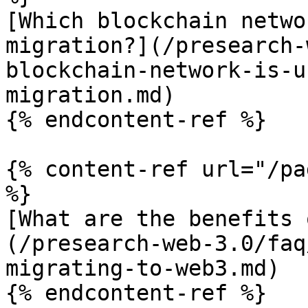
[Which blockchain netwo
migration?](/presearch-
blockchain-network-is-u
migration.md)

{% endcontent-ref %}

{% content-ref url="/pa
%}

[What are the benefits 
(/presearch-web-3.0/faq
migrating-to-web3.md)

{% endcontent-ref %}
