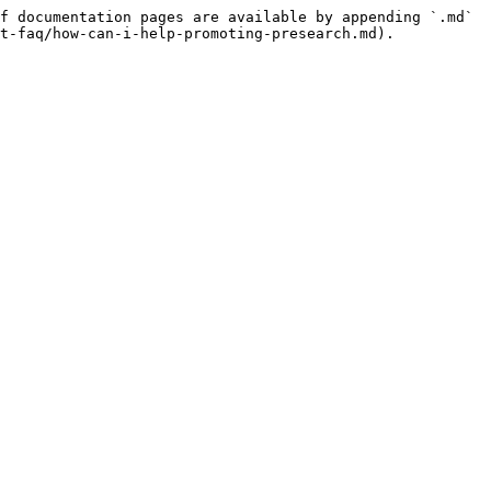
f documentation pages are available by appending `.md` 
t-faq/how-can-i-help-promoting-presearch.md).
