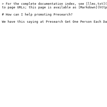
> For the complete documentation index, see [llms.txt](
to page URLs; this page is available as [Markdown](http
# How can I help promoting Presearch?
