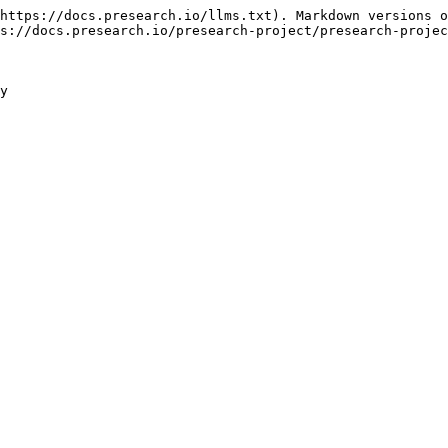
https://docs.presearch.io/llms.txt). Markdown versions o
s://docs.presearch.io/presearch-project/presearch-projec