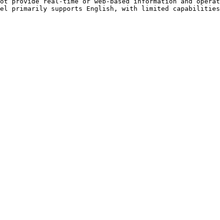
ot provide real-time or web-based information and operat