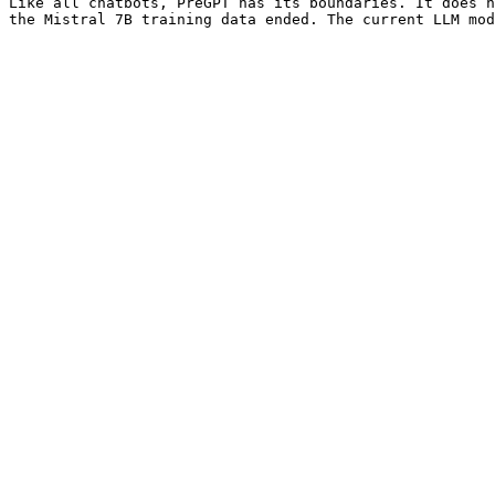
Like all chatbots, PreGPT has its boundaries. It does n