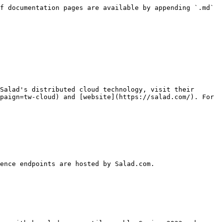
f documentation pages are available by appending `.md` 
Salad's distributed cloud technology, visit their 
paign=tw-cloud) and [website](https://salad.com/). For 
ence endpoints are hosted by Salad.com.
