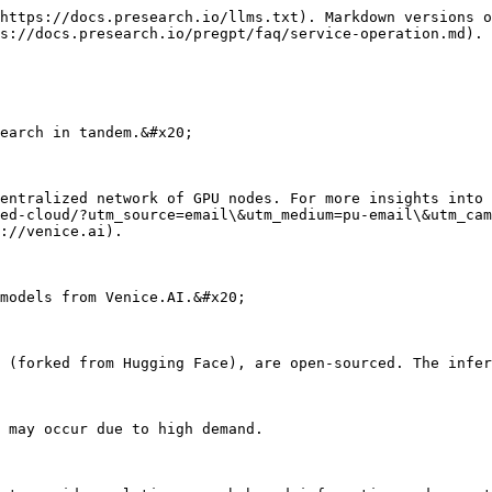
https://docs.presearch.io/llms.txt). Markdown versions o
s://docs.presearch.io/pregpt/faq/service-operation.md).

earch in tandem.&#x20;

entralized network of GPU nodes. For more insights into 
ed-cloud/?utm_source=email\&utm_medium=pu-email\&utm_cam
://venice.ai).

models from Venice.AI.&#x20;

 (forked from Hugging Face), are open-sourced. The infer
 may occur due to high demand.
