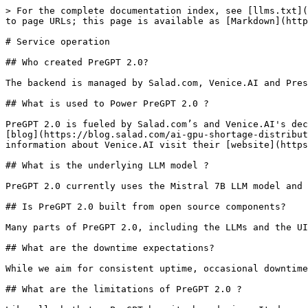
> For the complete documentation index, see [llms.txt](
to page URLs; this page is available as [Markdown](http
# Service operation

## Who created PreGPT 2.0?

The backend is managed by Salad.com, Venice.AI and Pres
## What is used to Power PreGPT 2.0 ?

PreGPT 2.0 is fueled by Salad.com’s and Venice.AI's dec
[blog](https://blog.salad.com/ai-gpu-shortage-distribut
information about Venice.AI visit their [website](https
## What is the underlying LLM model ?

PreGPT 2.0 currently uses the Mistral 7B LLM model and 
## Is PreGPT 2.0 built from open source components?

Many parts of PreGPT 2.0, including the LLMs and the UI
## What are the downtime expectations?

While we aim for consistent uptime, occasional downtime
## What are the limitations of PreGPT 2.0 ?
