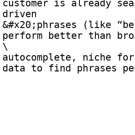
customer is already sea
driven

&#x20;phrases (like “be
perform better than bro
\

autocomplete, niche for