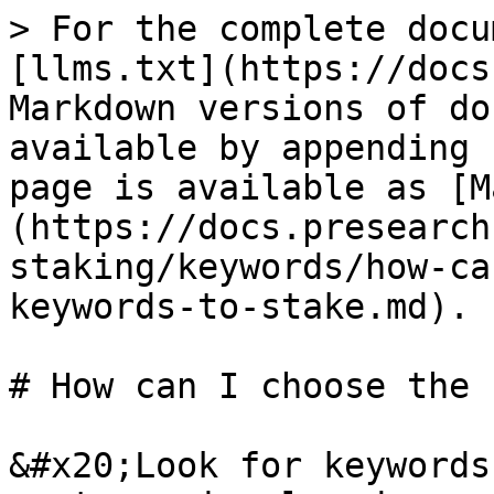
> For the complete docu
[llms.txt](https://docs
Markdown versions of do
available by appending 
page is available as [M
(https://docs.presearch
staking/keywords/how-ca
keywords-to-stake.md).

# How can I choose the 
&#x20;Look for keywords