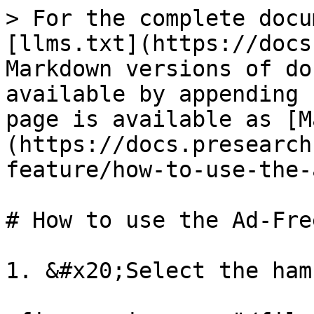
> For the complete docu
[llms.txt](https://docs
Markdown versions of do
available by appending 
page is available as [M
(https://docs.presearch
feature/how-to-use-the-
# How to use the Ad-Fre
1. &#x20;Select the ham