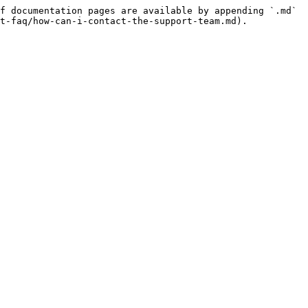
f documentation pages are available by appending `.md` 
t-faq/how-can-i-contact-the-support-team.md).
