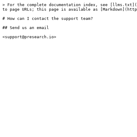
> For the complete documentation index, see [llms.txt](
to page URLs; this page is available as [Markdown](http
# How can I contact the support team?

## Send us an email
