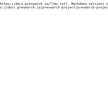
https://docs.presearch.io/llms.txt). Markdown versions o
s://docs.presearch.io/presearch-project/presearch-projec