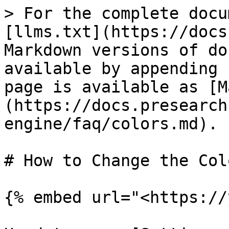
> For the complete docu
[llms.txt](https://docs
Markdown versions of do
available by appending 
page is available as [M
(https://docs.presearch
engine/faq/colors.md).

# How to Change the Col
{% embed url="<https://