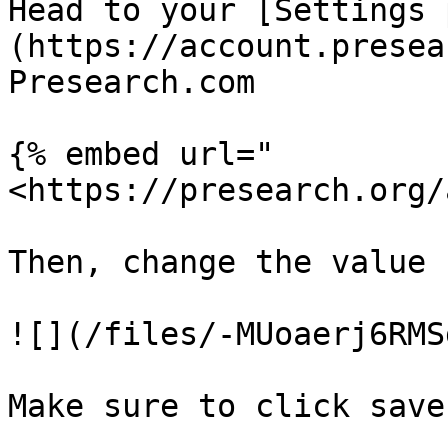
Head to your [Settings 
(https://account.presea
Presearch.com

{% embed url="
<https://presearch.org/
Then, change the value 
![](/files/-MUoaerj6RMS