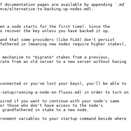
f documentation pages are available by appending `.md` 
nce/alternative-to-backing-up-nodes.md).

en a node starts for the first time). Since the 
o recover the key unless you have backed it up.

and that some providers (like FLUX) don't persist 
fathered in (meaning new nodes require higher stakes), 
 mechanism to "migrate" stakes from a previous, 
rate from an old server to a new server without having 
connected or you've lost your keys), you'll be able to 
-setup/running-a-node-on-fluxos.md) in order to turn on 
uired if you want to continue with your node's same 
or those who don't have access to the node's 
 grandfathered in stake to a new node.

ronment variables to your startup command beside where 