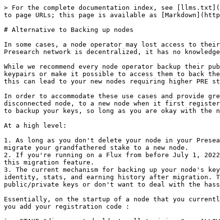
> For the complete documentation index, see [llms.txt](
to page URLs; this page is available as [Markdown](http
# Alternative to Backing up nodes

In some cases, a node operator may lost access to their
Presearch network is decentralized, it has no knowledge
While we recommend every node operator backup their pub
keypairs or make it possible to access them to back the
this can lead to your new nodes requiring higher PRE st
In order to accommodate these use cases and provide gre
disconnected node, to a new node when it first register
to backup your keys, so long as you are okay with the n
At a high level:

1. As long as you don't delete your node in your Presea
migrate your grandfathered stake to a new node.

2. If you're running on a Flux from before July 1, 2022
this migration feature.

3. The current mechanism for backing up your node's key
identity, stats, and earning history after migration. T
public/private keys or don't want to deal with the hass
Essentially, on the startup of a node that you currentl
you add your registration code :
