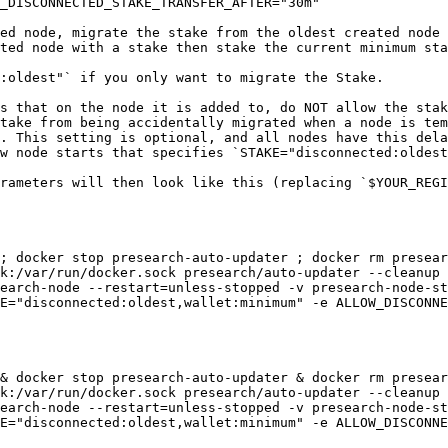
_DISCONNECTED_STAKE_TRANSFER_AFTER="30m"`

ed node, migrate the stake from the oldest created node 
ted node with a stake then stake the current minimum sta
:oldest"` if you only want to migrate the Stake.

s that on the node it is added to, do NOT allow the stak
take from being accidentally migrated when a node is tem
. This setting is optional, and all nodes have this dela
w node starts that specifies `STAKE="disconnected:oldest
rameters will then look like this (replacing `$YOUR_REGI
; docker stop presearch-auto-updater ; docker rm presear
k:/var/run/docker.sock presearch/auto-updater --cleanup 
earch-node --restart=unless-stopped -v presearch-node-st
E="disconnected:oldest,wallet:minimum" -e ALLOW_DISCONNE
& docker stop presearch-auto-updater & docker rm presear
k:/var/run/docker.sock presearch/auto-updater --cleanup 
earch-node --restart=unless-stopped -v presearch-node-st
E="disconnected:oldest,wallet:minimum" -e ALLOW_DISCONNE