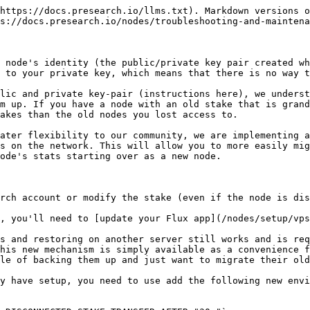
https://docs.presearch.io/llms.txt). Markdown versions o
s://docs.presearch.io/nodes/troubleshooting-and-maintena
 node's identity (the public/private key pair created wh
 to your private key, which means that there is no way t
lic and private key-pair (instructions here), we underst
m up. If you have a node with an old stake that is grand
akes than the old nodes you lost access to.

ater flexibility to our community, we are implementing a
s on the network. This will allow you to more easily mig
ode's stats starting over as a new node.

rch account or modify the stake (even if the node is dis
, you'll need to [update your Flux app](/nodes/setup/vps
s and restoring on another server still works and is req
his new mechanism is simply available as a convenience f
le of backing them up and just want to migrate their old
y have setup, you need to use add the following new envi