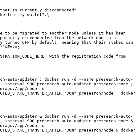
that is currently disconnected" 
ke from my wallet".\

e to be migrated to another node unless it has been 
porarily disconnected from the network due to a 
y turned OFF by default, meaning that their stakes can 
"`&#x20;

STRATION_CODE_HERE` with the registration code from 
ch-auto-updater ; docker run -d --name presearch-auto-
--interval 900 presearch-auto-updater presearch-node ; 
orage:/app/node -e 
CTED_STAKE_TRANSFER_AFTER="30m" presearch/node ; docker 
ch-auto-updater & docker run -d --name presearch-auto-
--interval 900 presearch-auto-updater presearch-node & 
orage:/app/node -e 
CTED_STAKE_TRANSFER_AFTER="30m" presearch/node & docker 