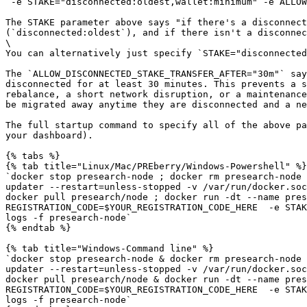
`-e STAKE="disconnected:oldest,wallet:minimum" -e ALLOW
The STAKE parameter above says "if there's a disconnect
(`disconnected:oldest`), and if there isn't a disconnec
\

You can alternatively just specify `STAKE="disconnected
The `ALLOW_DISCONNECTED_STAKE_TRANSFER_AFTER="30m"` say
disconnected for at least 30 minutes. This prevents a s
rebalance, a short network disruption, or a maintenance
be migrated away anytime they are disconnected and a ne
The full startup command to specify all of the above pa
your dashboard).

{% tabs %}

{% tab title="Linux/Mac/PREberry/Windows-Powershell" %}

`docker stop presearch-node ; docker rm presearch-node 
updater --restart=unless-stopped -v /var/run/docker.soc
docker pull presearch/node ; docker run -dt --name pres
REGISTRATION_CODE=$YOUR_REGISTRATION_CODE_HERE  -e STAK
logs -f presearch-node`

{% endtab %}

{% tab title="Windows-Command line" %}

`docker stop presearch-node & docker rm presearch-node 
updater --restart=unless-stopped -v /var/run/docker.soc
docker pull presearch/node & docker run -dt --name pres
REGISTRATION_CODE=$YOUR_REGISTRATION_CODE_HERE  -e STAK
logs -f presearch-node`
