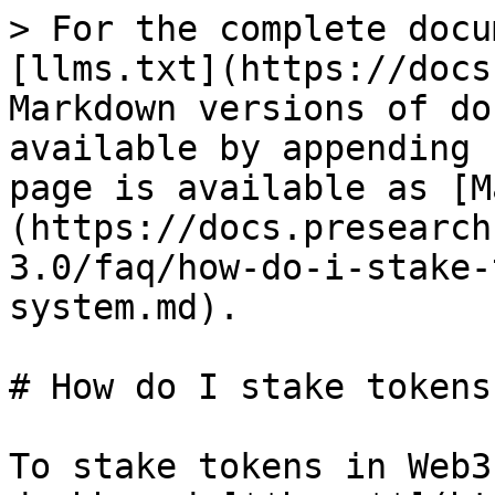
> For the complete docu
[llms.txt](https://docs
Markdown versions of do
available by appending 
page is available as [M
(https://docs.presearch
3.0/faq/how-do-i-stake-
system.md).

# How do I stake tokens
To stake tokens in Web3