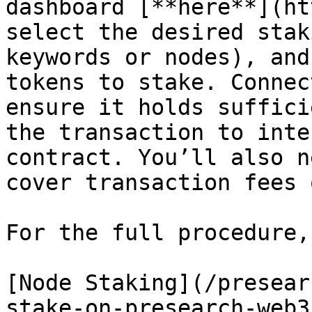
dashboard [**here**](ht
select the desired stak
keywords or nodes), and
tokens to stake. Connec
ensure it holds suffici
the transaction to inte
contract. You’ll also n
cover transaction fees 
For the full procedure,
[Node Staking](/presear
stake-on-presearch-web3.