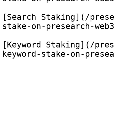
[Search Staking](/prese
stake-on-presearch-web3.
[Keyword Staking](/pres