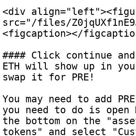
<div align="left"><figu
src="/files/Z0jqUXf1nE9
<figcaption></figcaptio
#### Click continue and
ETH will show up in you
swap it for PRE!

You may need to add PRE
you need to do is open 
the bottom on the "asse
tokens" and select "Cus