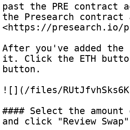
past the PRE contract a
the Presearch contract 
<https://presearch.io/p
After you've added the 
it. Click the ETH butto
button.

![](/files/RUtJfvhSks6K
#### Select the amount 
and click "Review Swap"
