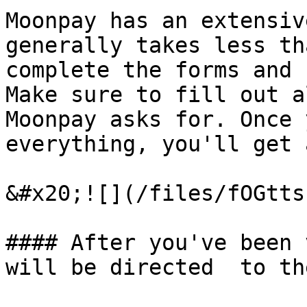
Moonpay has an extensiv
generally takes less th
complete the forms and 
Make sure to fill out a
Moonpay asks for. Once 
everything, you'll get 
&#x20;![](/files/fOGtts
#### After you've been 
will be directed  to th