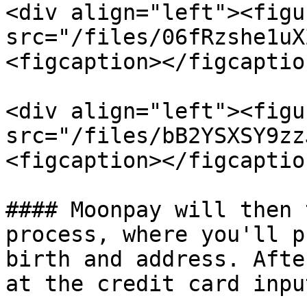
<div align="left"><figu
src="/files/06fRzshe1uX
<figcaption></figcaptio
<div align="left"><figu
src="/files/bB2YSXSY9zz
<figcaption></figcaptio
#### Moonpay will then 
process, where you'll p
birth and address. Afte
at the credit card inpu