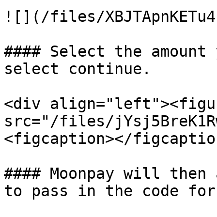
![](/files/XBJTApnKETu4
#### Select the amount 
select continue.

<div align="left"><figu
src="/files/jYsj5BreK1R
<figcaption></figcaptio
#### Moonpay will then 
to pass in the code for