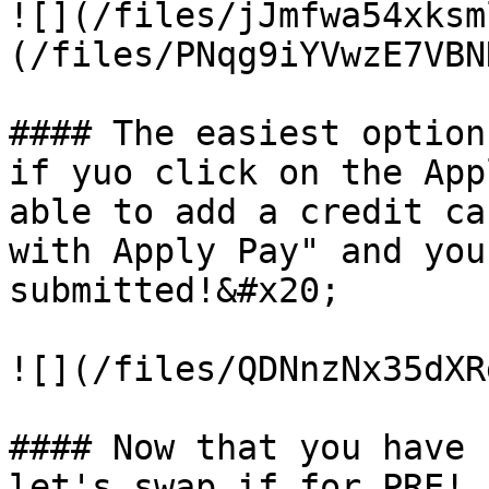
![](/files/jJmfwa54xksm
(/files/PNqg9iYVwzE7VBN
#### The easiest option
if yuo click on the App
able to add a credit ca
with Apply Pay" and you
submitted!&#x20;

![](/files/QDNnzNx35dXR
#### Now that you have 
let's swap if for PRE!
