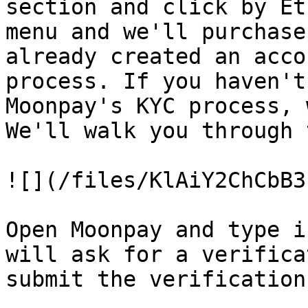
section and click by Et
menu and we'll purchase
already created an acco
process. If you haven't
Moonpay's KYC process, 
We'll walk you through 
![](/files/KlAiY2ChCbB3
Open Moonpay and type i
will ask for a verifica
submit the verification