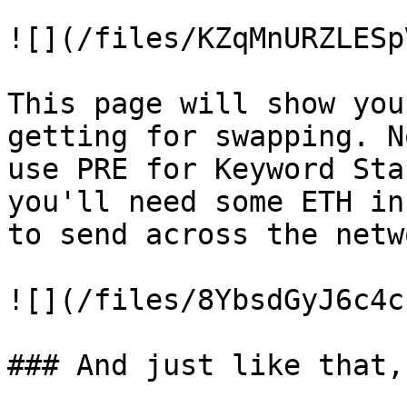
![](/files/KZqMnURZLESp
This page will show you
getting for swapping. N
use PRE for Keyword Sta
you'll need some ETH in
to send across the netwo
![](/files/8YbsdGyJ6c4c
### And just like that,