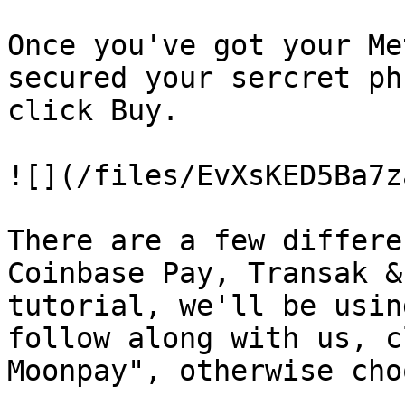
Once you've got your Me
secured your sercret ph
click Buy.

![](/files/EvXsKED5Ba7z
There are a few differe
Coinbase Pay, Transak &
tutorial, we'll be usin
follow along with us, c
Moonpay", otherwise cho