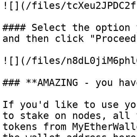
![](/files/tcXeu2JPDC2f
#### Select the option 
and then click "Proceed
![](/files/n8dL0jiM6phl
### **AMAZING - you hav
If you'd like to use yo
to stake on nodes, all 
tokens from MyEtherWall