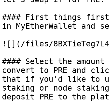
#### First things first
in MyEtherWallet and se
![](/files/8BXTieTeg7L4
#### Select the amount 
convert to PRE and clic
that if you'd like to u
staking or node staking
deposit PRE to the plat