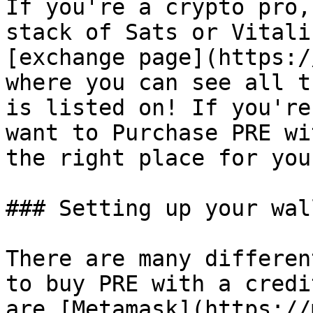
If you're a crypto pro,
stack of Sats or Vitali
[exchange page](https:/
where you can see all t
is listed on! If you're
want to Purchase PRE wi
the right place for you!
### Setting up your wall
There are many differen
to buy PRE with a credi
are [Metamask](https://