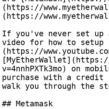
(https://www.myetherwal
(https://www.myetherwal
If you've never set up 
video for how to setup 
(https://www.youtube.co
[MyEtherWallet](https:/
v=4nnhPXTk3mo) on mobil
purchase with a credit 
walk you through the st
## Metamask
