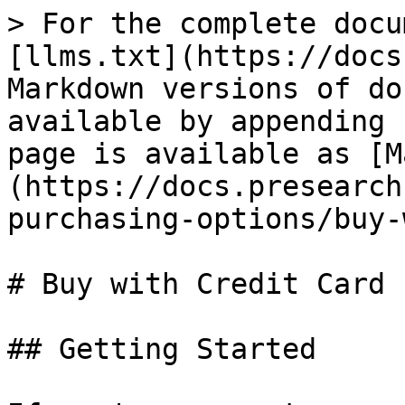
> For the complete docu
[llms.txt](https://docs
Markdown versions of do
available by appending 
page is available as [M
(https://docs.presearch
purchasing-options/buy-
# Buy with Credit Card

## Getting Started
