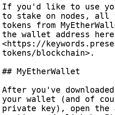
If you'd like to use yo
to stake on nodes, all 
tokens from MyEtherWall
the wallet address here 
<https://keywords.prese
tokens/blockchain>.

## MyEtherWallet

After you've downloaded
your wallet (and of cou
private key), open the 