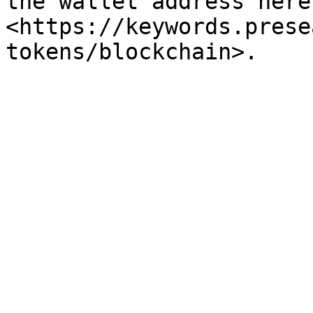
the wallet address here 
<https://keywords.prese