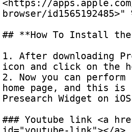
<https://apps.apple.com
browser/id1565192485>" %
## **How To Install the
1. After downloading Pr
icon and click on the h
2. Now you can perform 
home page, and this is 
Presearch Widget on iOS.
### Youtube link <a hre
id="youtube-link"></a>
