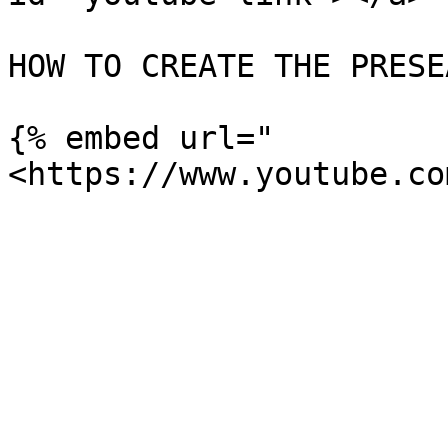
HOW TO CREATE THE PRESE
{% embed url="