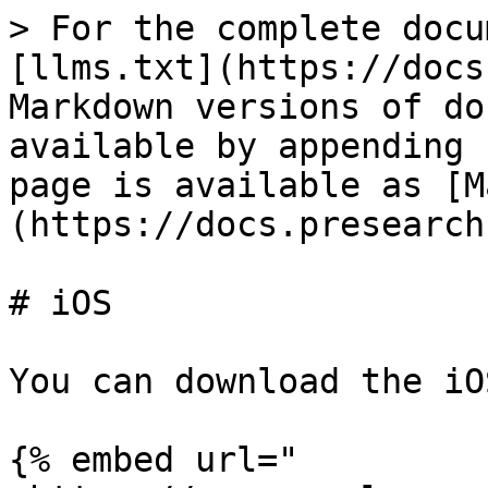
> For the complete docu
[llms.txt](https://docs
Markdown versions of do
available by appending 
page is available as [M
(https://docs.presearch
# iOS

You can download the iO
{% embed url="