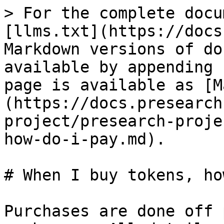
> For the complete docu
[llms.txt](https://docs
Markdown versions of do
available by appending 
page is available as [M
(https://docs.presearch
project/presearch-proje
how-do-i-pay.md).

# When I buy tokens, ho
Purchases are done off 