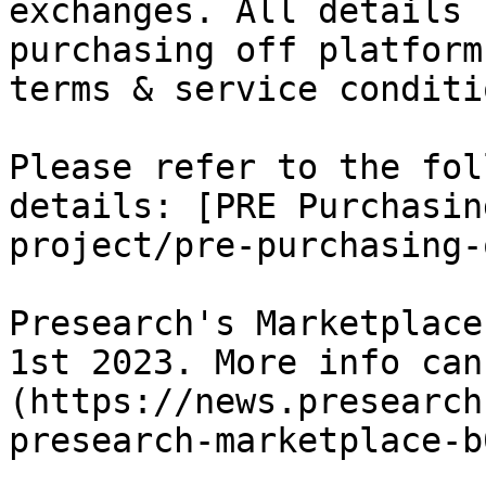
exchanges. All details 
purchasing off platform
terms & service conditio
Please refer to the fol
details: [PRE Purchasin
project/pre-purchasing-
Presearch's Marketplace
1st 2023. More info can
(https://news.presearch