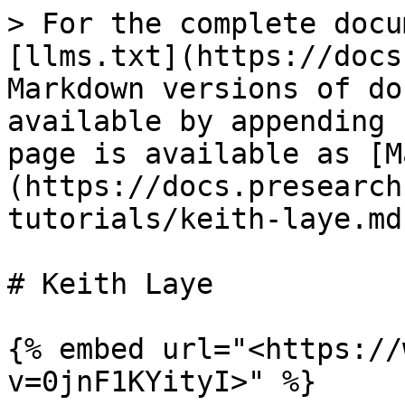
> For the complete docu
[llms.txt](https://docs
Markdown versions of do
available by appending 
page is available as [M
(https://docs.presearch
tutorials/keith-laye.md)
# Keith Laye

{% embed url="<https://