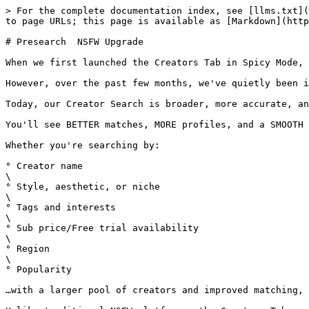
> For the complete documentation index, see [llms.txt](
to page URLs; this page is available as [Markdown](http
# Presearch  NSFW Upgrade

When we first launched the Creators Tab in Spicy Mode, 
However, over the past few months, we've quietly been i
Today, our Creator Search is broader, more accurate, an
You'll see BETTER matches, MORE profiles, and a SMOOTH 
Whether you're searching by:

° Creator name

\

° Style, aesthetic, or niche

\

° Tags and interests

\

° Sub price/Free trial availability

\

° Region

\

° Popularity

…with a larger pool of creators and improved matching, 