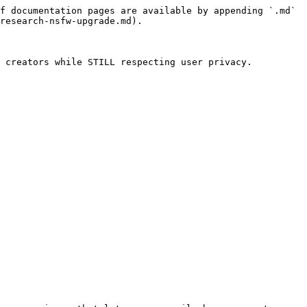
f documentation pages are available by appending `.md` 
research-nsfw-upgrade.md).

 creators while STILL respecting user privacy.
