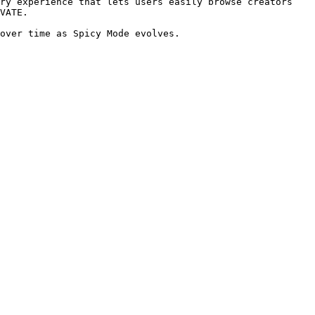
ry experience that lets users easily browse creators 
VATE.

over time as Spicy Mode evolves.
