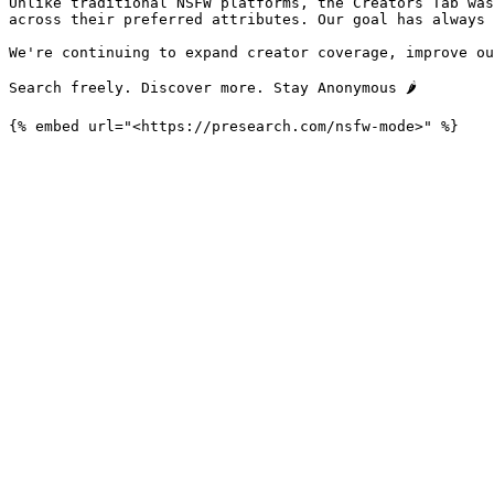
Unlike traditional NSFW platforms, the Creators Tab was
across their preferred attributes. Our goal has always 
We're continuing to expand creator coverage, improve ou
Search freely. Discover more. Stay Anonymous 🌶️
