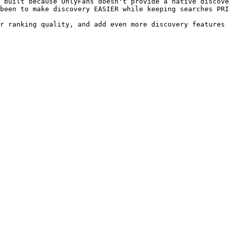
 built because OnlyFans doesn't provide a native discove
been to make discovery EASIER while keeping searches PRI
r ranking quality, and add even more discovery features 