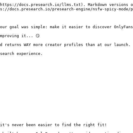
https://docs.presearch.io/llms.txt). Markdown versions o
s://docs.presearch.io/presearch-engine/nsfw-spicy-mode/p
our goal was simple: make it easier to discover OnlyFans
mproving it... 😏

d returns WAY more creator profiles than at our launch.

search experience.

it's never been easier to find the right fit!
